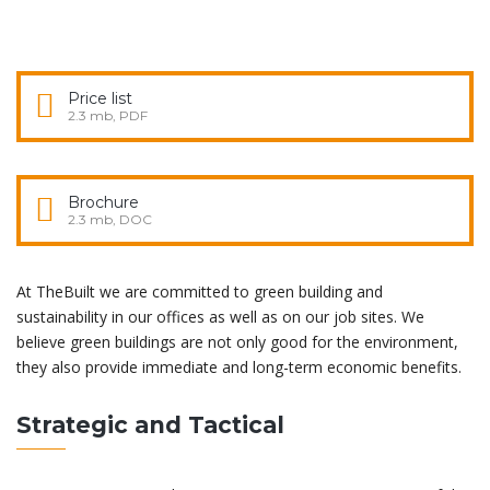
Price list
2.3 mb, PDF
Brochure
2.3 mb, DOC
At TheBuilt we are committed to green building and
sustainability in our offices as well as on our job sites. We
believe green buildings are not only good for the environment,
they also provide immediate and long-term economic benefits.
Strategic and Tactical