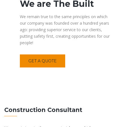
We are The Built
We remain true to the same principles on which
our company was founded over a hundred years
ago: providing superior service to our clients,
putting safety first, creating opportunities for our
people!
GET A QUOTE
Construction Consultant