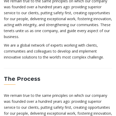
We remain true to the same principles on which our company
was founded over a hundred years ago: providing superior
service to our clients, putting safety first, creating opportunities
for our people, delivering exceptional work, fostering innovation,
acting with integrity, and strengthening our communities. These
tenets unite us as one company, and guide every aspect of our
business.
We are a global network of experts working with clients,
communities and colleagues to develop and implement
innovative solutions to the world’s most complex challenge.
The Process
We remain true to the same principles on which our company
was founded over a hundred years ago: providing superior
service to our clients, putting safety first, creating opportunities
for our people, delivering exceptional work, fostering innovation,