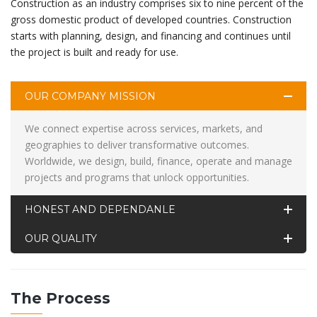
Construction as an industry comprises six to nine percent of the
gross domestic product of developed countries. Construction
starts with planning, design, and financing and continues until
the project is built and ready for use.
OUR COMPANY MISSION
We connect expertise across services, markets, and
geographies to deliver transformative outcomes.
Worldwide, we design, build, finance, operate and manage
projects and programs that unlock opportunities.
HONEST AND DEPENDANLE
OUR QUALITY
The Process