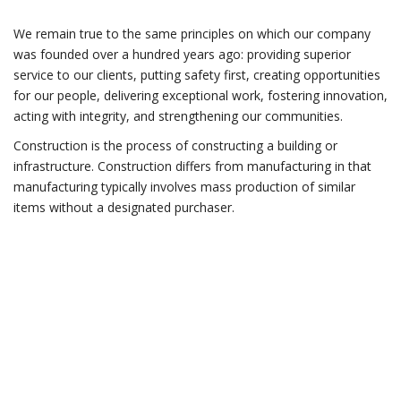
We remain true to the same principles on which our company
was founded over a hundred years ago: providing superior
service to our clients, putting safety first, creating opportunities
for our people, delivering exceptional work, fostering innovation,
acting with integrity, and strengthening our communities.
Construction is the process of constructing a building or
infrastructure. Construction differs from manufacturing in that
manufacturing typically involves mass production of similar
items without a designated purchaser.
Do you have any
questions?