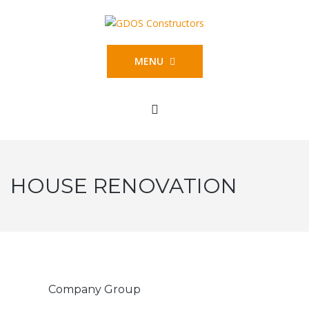
MENU
HOUSE RENOVATION
Company Group