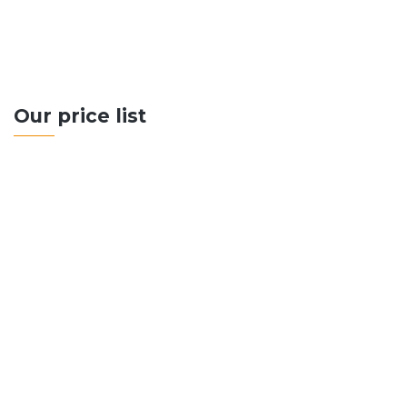
CONTACT US
Our price list
500+ Sq Metres
Up to 10 Rooms