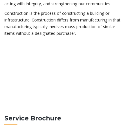
acting with integrity, and strengthening our communities.
Construction is the process of constructing a building or
infrastructure. Construction differs from manufacturing in that
manufacturing typically involves mass production of similar
items without a designated purchaser.
ABOUT THEBUILT
Construction differs from manufacturing in that
manufacturing typically involves mass production of
similar items without a purchaser.
READ MORE
Service Brochure