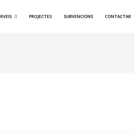
ERVEIS
PROJECTES
SUBVENCIONS
CONTACTAR
nance Officer