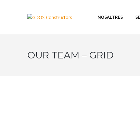
NOSALTRES
S
OUR TEAM – GRID
Chief Fi