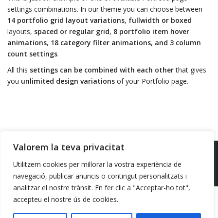
settings combinations. In our theme you can choose between
14 portfolio grid layout variations
,
fullwidth or boxed
layouts,
spaced or regular grid
,
8 portfolio item hover
animations
,
18 category filter animations, and 3 column
count settings
.
All this
settings can be combined with each other
that gives
you
unlimited design variations
of your Portfolio page.
Valorem la teva privacitat
Design/Hosting
Batista10
Utilitzem cookies per millorar la vostra experiència de
Politica de privacitat
Avis legal
navegació, publicar anuncis o contingut personalitzats i
analitzar el nostre trànsit. En fer clic a "Acceptar-ho tot",
accepteu el nostre ús de cookies.
Financiat per la Unió Europea -