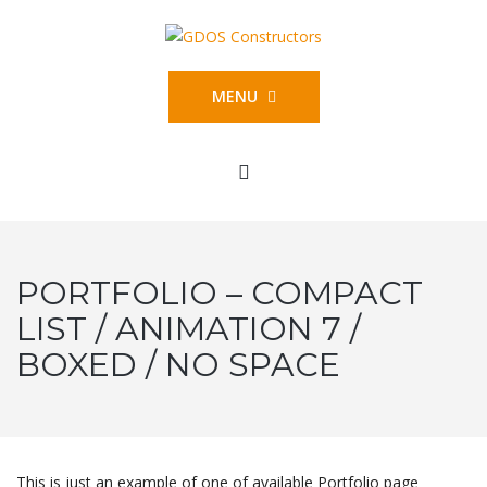
MENU
PORTFOLIO – COMPACT
LIST / ANIMATION 7 /
BOXED / NO SPACE
This is just an example of one of available Portfolio page